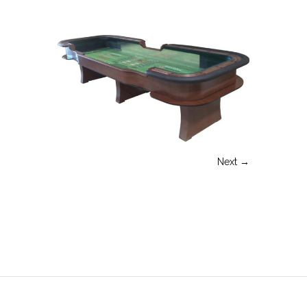
Next →