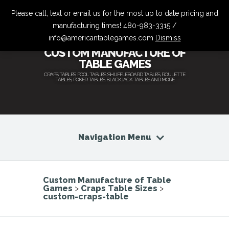
Please call, text or email us for the most up to date pricing and
manufacturing times! 480-983-3315 /
info@americantablegames.com
Dismiss
CUSTOM MANUFACTURE OF
TABLE GAMES
CRAPS TABLES, POOL TABLES, SHUFFLEBOARD TABLES, ROULETTE
TABLES, POKER TABLES, BLACKJACK TABLES AND MORE
Navigation Menu
Custom Manufacture of Table
Games
>
Craps Table Sizes
>
custom-craps-table