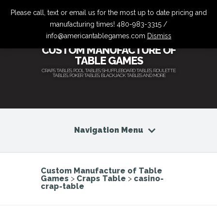
Please call, text or email us for the most up to date pricing and
manufacturing times! 480-983-3315 /
info@americantablegames.com
Dismiss
CUSTOM MANUFACTURE OF
TABLE GAMES
CRAPS TABLES, POOL TABLES, SHUFFLEBOARD TABLES, ROULETTE
TABLES, POKER TABLES, BLACKJACK TABLES AND MORE
Navigation Menu
Custom Manufacture of Table
Games
>
Craps Table
>
casino-
crap-table