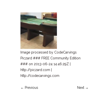
Image processed by CodeCarvings
Piczard ### FREE Community Edition
### on 2013-06-24 14:46:29Z |
http://piczard.com |
http://codecarvings.com
← Previous
Next →