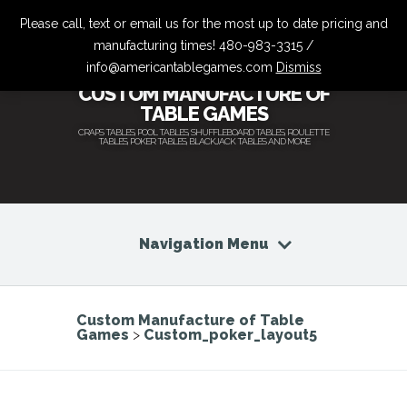
Please call, text or email us for the most up to date pricing and
manufacturing times! 480-983-3315 /
info@americantablegames.com
Dismiss
CUSTOM MANUFACTURE OF
TABLE GAMES
CRAPS TABLES, POOL TABLES, SHUFFLEBOARD TABLES, ROULETTE
TABLES, POKER TABLES, BLACKJACK TABLES AND MORE
Navigation Menu
Custom Manufacture of Table
Games
>
Custom_poker_layout5