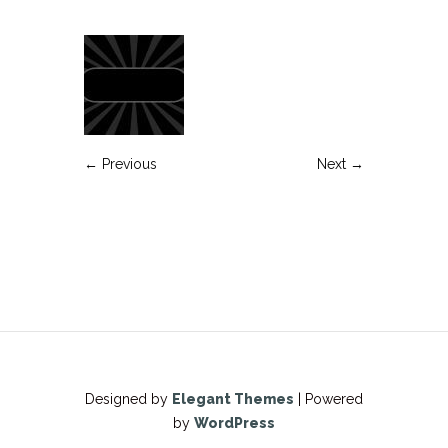
← Previous
Next →
Designed by
Elegant Themes
| Powered
by
WordPress