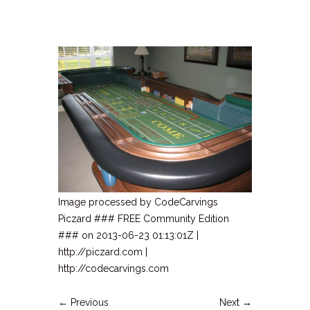
Image processed by CodeCarvings
Piczard ### FREE Community Edition
### on 2013-06-23 01:13:01Z |
http://piczard.com |
http://codecarvings.com
← Previous
Next →