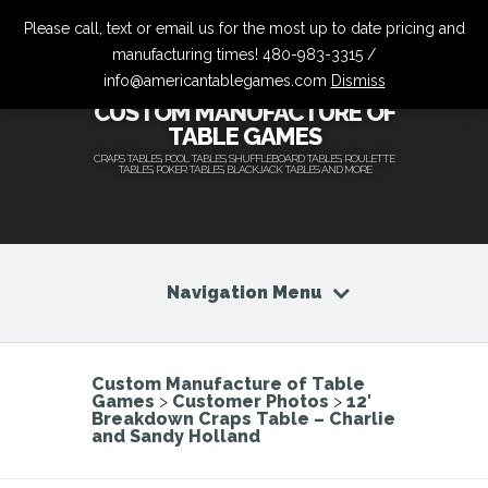
Please call, text or email us for the most up to date pricing and
manufacturing times! 480-983-3315 /
info@americantablegames.com
Dismiss
CUSTOM MANUFACTURE OF
TABLE GAMES
CRAPS TABLES, POOL TABLES, SHUFFLEBOARD TABLES, ROULETTE
TABLES, POKER TABLES, BLACKJACK TABLES AND MORE
Navigation Menu
Custom Manufacture of Table
Games
>
Customer Photos
>
12′
Breakdown Craps Table – Charlie
and Sandy Holland