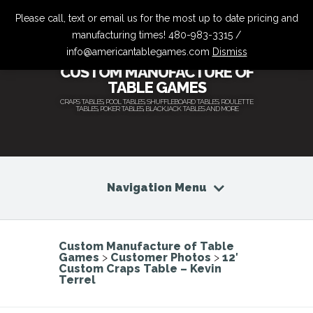
Please call, text or email us for the most up to date pricing and
manufacturing times! 480-983-3315 /
info@americantablegames.com
Dismiss
CUSTOM MANUFACTURE OF
TABLE GAMES
CRAPS TABLES, POOL TABLES, SHUFFLEBOARD TABLES, ROULETTE
TABLES, POKER TABLES, BLACKJACK TABLES AND MORE
Navigation Menu
Custom Manufacture of Table
Games
>
Customer Photos
>
12′
Custom Craps Table – Kevin
Terrel