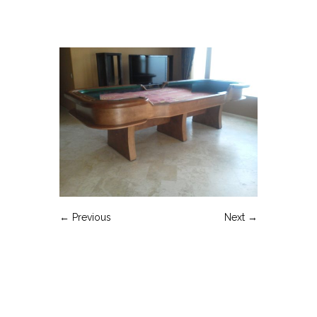
← Previous
Next →