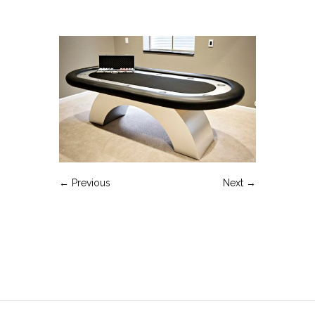
← Previous
Next →