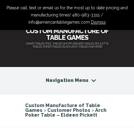
Please call, text or email us for the most up to date pricing and
manufacturing times! 480-983-3315 /
info@americantablegames.com
Dismiss
CUSTOM MANUFACTURE OF
TABLE GAMES
CRAPS TABLES, POOL TABLES, SHUFFLEBOARD TABLES, ROULETTE
TABLES, POKER TABLES, BLACKJACK TABLES AND MORE
Navigation Menu
Custom Manufacture of Table
Games
>
Customer Photos
>
Arch
Poker Table – Eldeen Pickett