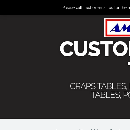
Please call, text or email us for 
CUSTO
CRAPS TABLES,
TABLES, 