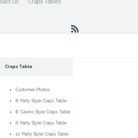
tact Us
Craps Tables
Craps Table
Customer Photos
8′ Party Style Craps Table
8′ Casino Style Craps Table
6′ Party Style Craps Table
10′ Party Style Craps Table