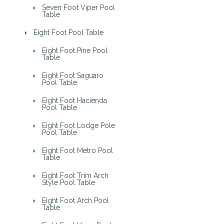
Seven Foot Viper Pool
Table
Eight Foot Pool Table
Eight Foot Pine Pool
Table
Eight Foot Saguaro
Pool Table
Eight Foot Hacienda
Pool Table
Eight Foot Lodge Pole
Pool Table
Eight Foot Metro Pool
Table
Eight Foot Trim Arch
Style Pool Table
Eight Foot Arch Pool
Table