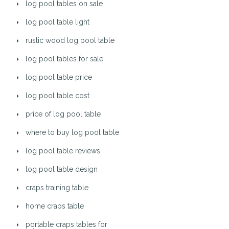
log pool tables on sale
log pool table light
rustic wood log pool table
log pool tables for sale
log pool table price
log pool table cost
price of log pool table
where to buy log pool table
log pool table reviews
log pool table design
craps training table
home craps table
portable craps tables for