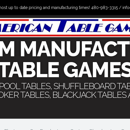
the most up to date pricing and manufacturing times! 480-983-3315 /
M MANUFACT
TABLE GAME
 POOL TABLES, SHUFFLEBOARD TA
POKER TABLES, BLACKJACK TABLES