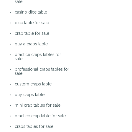
sale
casino dice table
dice table for sale
crap table for sale
buy a craps table
practice craps tables for
sale
professional craps tables for
sale
custom craps table
buy craps table
mini crap tables for sale
practice crap table for sale
craps tables for sale