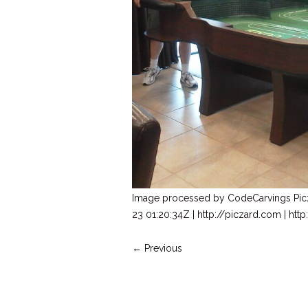
Image processed by CodeCarvings Pi
23 01:20:34Z | http://piczard.com | ht
← Previous