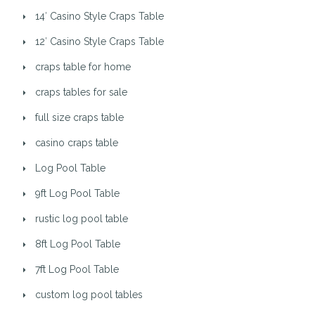
14′ Casino Style Craps Table
12′ Casino Style Craps Table
craps table for home
craps tables for sale
full size craps table
casino craps table
Log Pool Table
9ft Log Pool Table
rustic log pool table
8ft Log Pool Table
7ft Log Pool Table
custom log pool tables