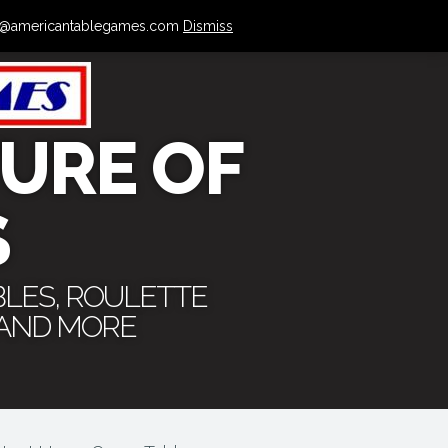
 info@americantablegames.com
Dismiss
URE OF
S
BLES, ROULETTE
 AND MORE