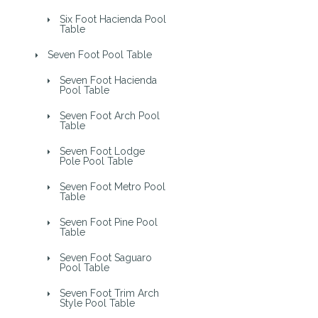
Six Foot Hacienda Pool
Table
Seven Foot Pool Table
Seven Foot Hacienda
Pool Table
Seven Foot Arch Pool
Table
Seven Foot Lodge
Pole Pool Table
Seven Foot Metro Pool
Table
Seven Foot Pine Pool
Table
Seven Foot Saguaro
Pool Table
Seven Foot Trim Arch
Style Pool Table