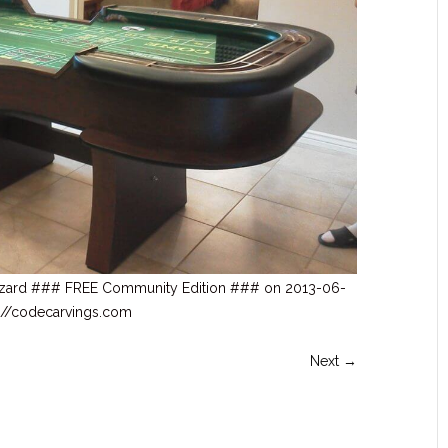
czard ### FREE Community Edition ### on 2013-06-
tp://codecarvings.com
Next →