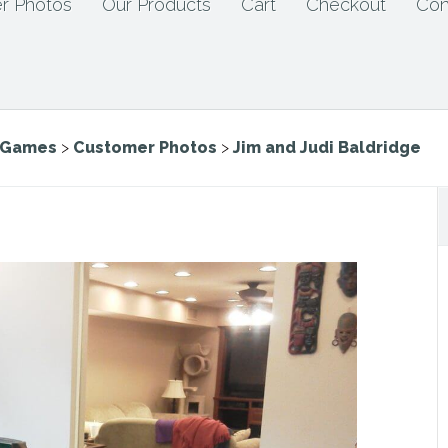
r Photos
Our Products
Cart
Checkout
Con
e Games
>
Customer Photos
>
Jim and Judi Baldridge