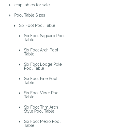
crap tables for sale
Pool Table Sizes
Six Foot Pool Table
Six Foot Saguaro Pool
Table
Six Foot Arch Pool
Table
Six Foot Lodge Pole
Pool Table
Six Foot Pine Pool
Table
Six Foot Viper Pool
Table
Six Foot Trim Arch
Style Pool Table
Six Foot Metro Pool
Table