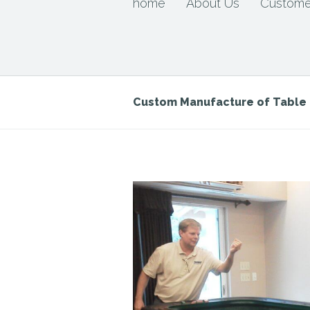
home
About Us
Custome
Custom Manufacture of Tabl