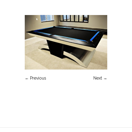
← Previous
Next →