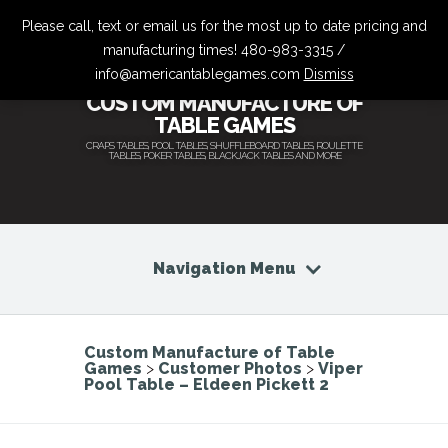
Please call, text or email us for the most up to date pricing and
manufacturing times! 480-983-3315 /
info@americantablegames.com
Dismiss
CUSTOM MANUFACTURE OF
TABLE GAMES
CRAPS TABLES, POOL TABLES, SHUFFLEBOARD TABLES, ROULETTE
TABLES, POKER TABLES, BLACKJACK TABLES AND MORE
Navigation Menu
Custom Manufacture of Table
Games
>
Customer Photos
>
Viper
Pool Table – Eldeen Pickett 2