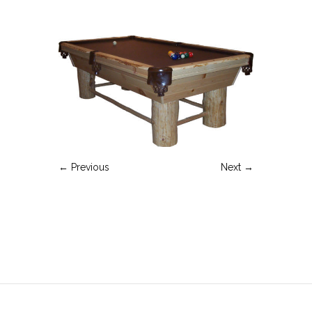
← Previous
Next →