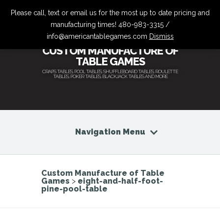
Please call, text or email us for the most up to date pricing and
manufacturing times! 480-983-3315 /
info@americantablegames.com
Dismiss
CUSTOM MANUFACTURE OF
TABLE GAMES
CRAPS TABLES, POOL TABLES, SHUFFLEBOARD TABLES, ROULETTE
TABLES, POKER TABLES, BLACKJACK TABLES AND MORE
Navigation Menu
Custom Manufacture of Table
Games
>
eight-and-half-foot-
pine-pool-table