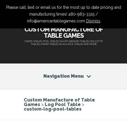
Please call, text or email us for the most up to date pricing and
manufacturing times! 480-983-3315 /
info@americantablegames.com
Dismiss
CUSTOM MANUFACTURE OF
TABLE GAMES
CRAPS TABLES, POOL TABLES, SHUFFLEBOARD TABLES, ROULETTE
TABLES, POKER TABLES, BLACKJACK TABLES AND MORE
Navigation Menu
Custom Manufacture of Table
Games
>
Log Pool Table
>
custom-log-pool-tables