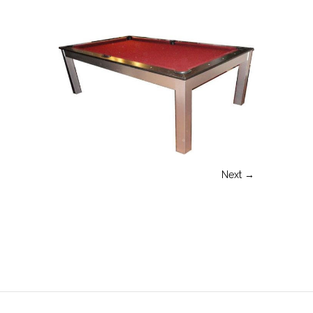
Next →