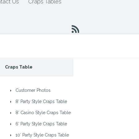
tact Us
Craps Tables
Craps Table
Customer Photos
8′ Party Style Craps Table
8′ Casino Style Craps Table
6′ Party Style Craps Table
10′ Party Style Craps Table