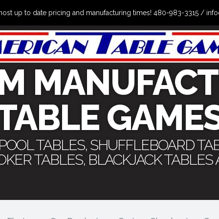
the most up to date pricing and manufacturing times! 480-983-3315 /
M MANUFACT
TABLE GAME
 POOL TABLES, SHUFFLEBOARD TA
POKER TABLES, BLACKJACK TABLES