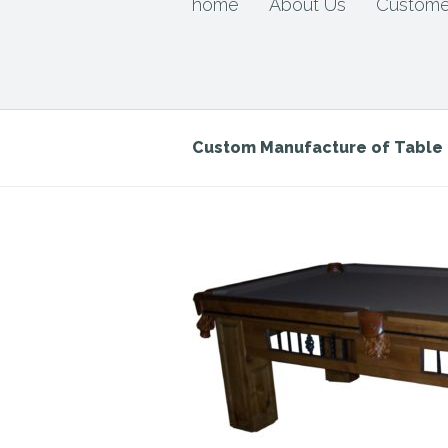
home
About Us
Custome
Custom Manufacture of Tabl