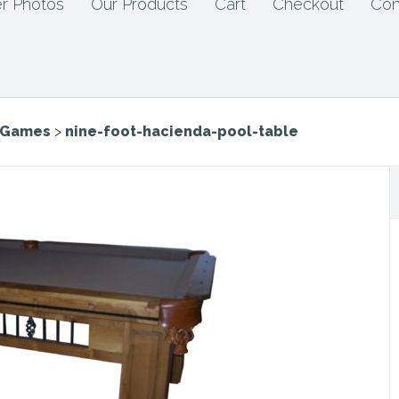
r Photos
Our Products
Cart
Checkout
Con
e Games
>
nine-foot-hacienda-pool-table