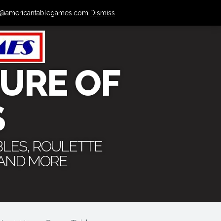
 info@americantablegames.com
Dismiss
URE OF
S
BLES, ROULETTE
 AND MORE