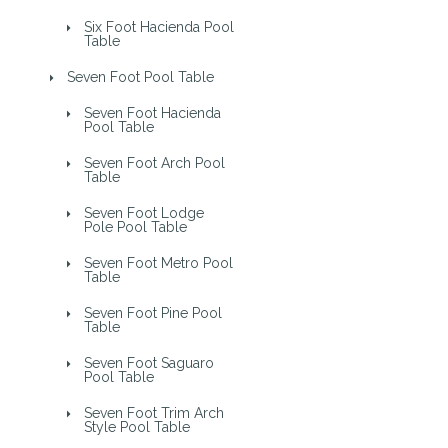
Six Foot Hacienda Pool
Table
Seven Foot Pool Table
Seven Foot Hacienda
Pool Table
Seven Foot Arch Pool
Table
Seven Foot Lodge
Pole Pool Table
Seven Foot Metro Pool
Table
Seven Foot Pine Pool
Table
Seven Foot Saguaro
Pool Table
Seven Foot Trim Arch
Style Pool Table