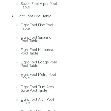
Seven Foot Viper Pool
Table
Eight Foot Pool Table
Eight Foot Pine Pool
Table
Eight Foot Saguaro
Pool Table
Eight Foot Hacienda
Pool Table
Eight Foot Lodge Pole
Pool Table
Eight Foot Metro Pool
Table
Eight Foot Trim Arch
Style Pool Table
Eight Foot Arch Pool
Table