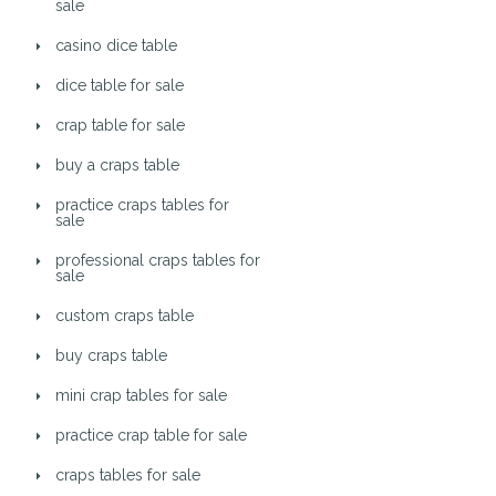
sale
casino dice table
dice table for sale
crap table for sale
buy a craps table
practice craps tables for
sale
professional craps tables for
sale
custom craps table
buy craps table
mini crap tables for sale
practice crap table for sale
craps tables for sale