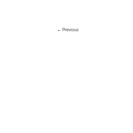
← Previous