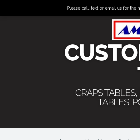
Please call, text or email us for 
CUSTO
CRAPS TABLES,
TABLES, 