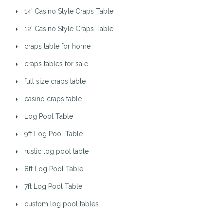
14′ Casino Style Craps Table
12′ Casino Style Craps Table
craps table for home
craps tables for sale
full size craps table
casino craps table
Log Pool Table
9ft Log Pool Table
rustic log pool table
8ft Log Pool Table
7ft Log Pool Table
custom log pool tables