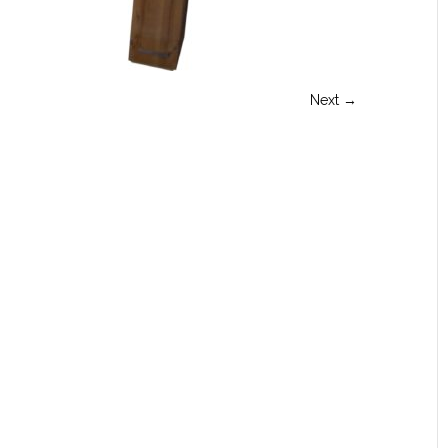
Next →