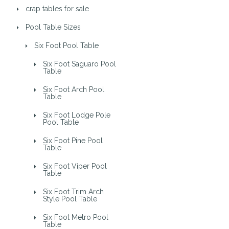
crap tables for sale
Pool Table Sizes
Six Foot Pool Table
Six Foot Saguaro Pool
Table
Six Foot Arch Pool
Table
Six Foot Lodge Pole
Pool Table
Six Foot Pine Pool
Table
Six Foot Viper Pool
Table
Six Foot Trim Arch
Style Pool Table
Six Foot Metro Pool
Table