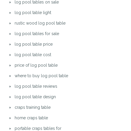
log pool tables on sale
log pool table light
rustic wood log pool table
log pool tables for sale
log pool table price
log pool table cost
price of log pool table
where to buy log pool table
log pool table reviews
log pool table design
craps training table
home craps table
portable craps tables for