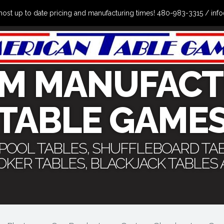
the most up to date pricing and manufacturing times! 480-983-3315 /
M MANUFACT
TABLE GAME
 POOL TABLES, SHUFFLEBOARD TA
POKER TABLES, BLACKJACK TABLES