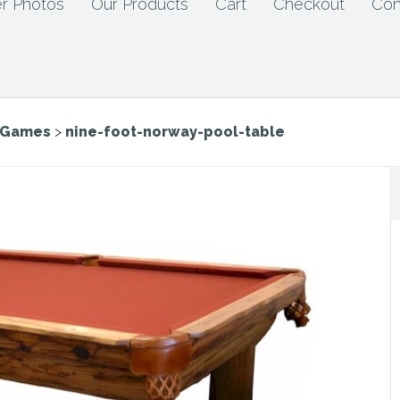
r Photos
Our Products
Cart
Checkout
Con
e Games
>
nine-foot-norway-pool-table