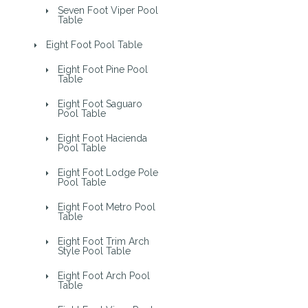
Seven Foot Viper Pool
Table
Eight Foot Pool Table
Eight Foot Pine Pool
Table
Eight Foot Saguaro
Pool Table
Eight Foot Hacienda
Pool Table
Eight Foot Lodge Pole
Pool Table
Eight Foot Metro Pool
Table
Eight Foot Trim Arch
Style Pool Table
Eight Foot Arch Pool
Table