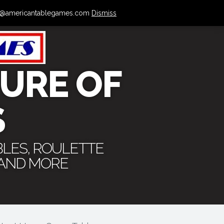
 info@americantablegames.com
Dismiss
URE OF
S
BLES, ROULETTE
 AND MORE