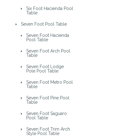
Six Foot Hacienda Pool
Table
Seven Foot Pool Table
Seven Foot Hacienda
Pool Table
Seven Foot Arch Pool
Table
Seven Foot Lodge
Pole Pool Table
Seven Foot Metro Pool
Table
Seven Foot Pine Pool
Table
Seven Foot Saguaro
Pool Table
Seven Foot Trim Arch
Style Pool Table