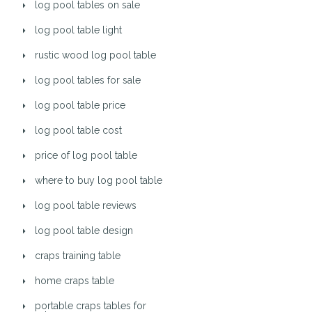
log pool tables on sale
log pool table light
rustic wood log pool table
log pool tables for sale
log pool table price
log pool table cost
price of log pool table
where to buy log pool table
log pool table reviews
log pool table design
craps training table
home craps table
portable craps tables for