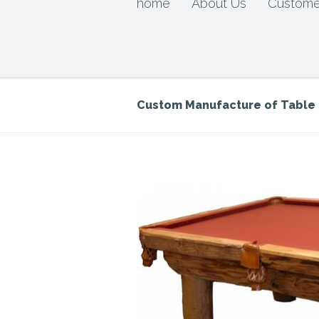
home
About Us
Custome
Custom Manufacture of Tabl