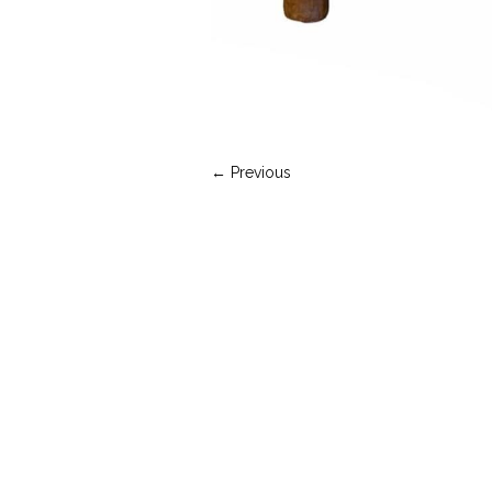
← Previous