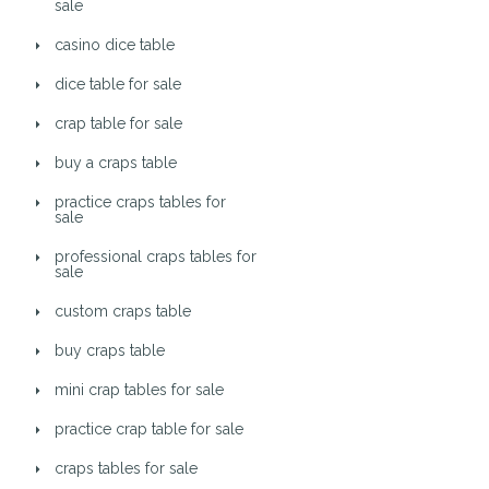
sale
casino dice table
dice table for sale
crap table for sale
buy a craps table
practice craps tables for
sale
professional craps tables for
sale
custom craps table
buy craps table
mini crap tables for sale
practice crap table for sale
craps tables for sale