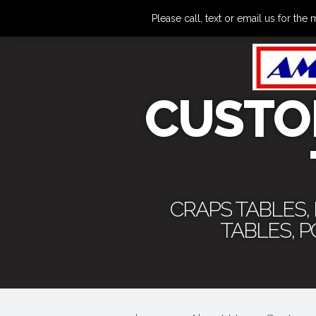
Please call, text or email us for 
CUSTO
CRAPS TABLES,
TABLES, 