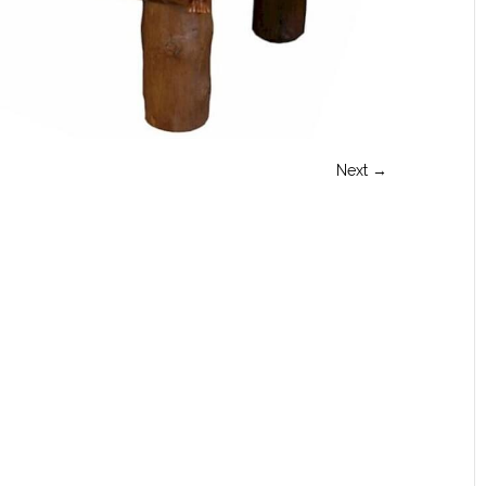
Next →