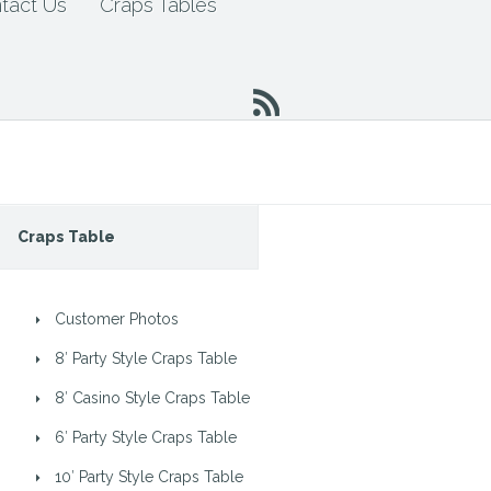
tact Us
Craps Tables
Craps Table
Customer Photos
8′ Party Style Craps Table
8′ Casino Style Craps Table
6′ Party Style Craps Table
10′ Party Style Craps Table