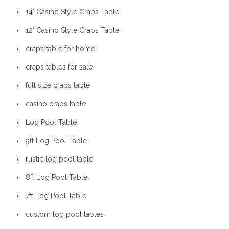
14′ Casino Style Craps Table
12′ Casino Style Craps Table
craps table for home
craps tables for sale
full size craps table
casino craps table
Log Pool Table
9ft Log Pool Table
rustic log pool table
8ft Log Pool Table
7ft Log Pool Table
custom log pool tables