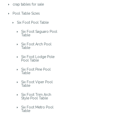
crap tables for sale
Pool Table Sizes
Six Foot Pool Table
Six Foot Saguaro Pool
Table
Six Foot Arch Pool
Table
Six Foot Lodge Pole
Pool Table
Six Foot Pine Pool
Table
Six Foot Viper Pool
Table
Six Foot Trim Arch
Style Pool Table
Six Foot Metro Pool
Table