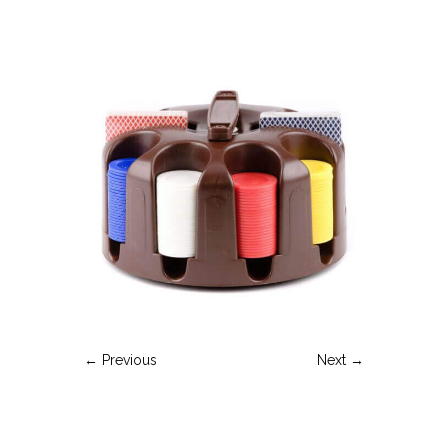
← Previous
Next →