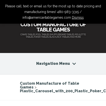
Please call, text or email us for the most up to date pricing and
manufacturing times! 480-983-3315 /
info@americantablegames.com
Dismiss
CUSTOM MANUFACTURE OF
TABLE GAMES
CRAPS TABLES, POOL TABLES, SHUFFLEBOARD TABLES, ROULETTE
TABLES, POKER TABLES, BLACKJACK TABLES AND MORE
Navigation Menu
Custom Manufacture of Table
Games
>
Plastic_Carousel_with_200_Plastic_Poker_C