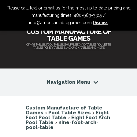
Please call, text or email us for the most up to date pricing and
manufacturing times! 480-983-3315 /
info@americantablegames.com
Dismiss
CUSTOM MANUFACTURE OF
TABLE GAMES
CRAPS TABLES, POOL TABLES, SHUFFLEBOARD TABLES, ROULETTE
TABLES, POKER TABLES, BLACKJACK TABLES AND MORE
Navigation Menu
Custom Manufacture of Table
Games
>
Pool Table Sizes
>
Eight
Foot Pool Table
>
Eight Foot Arch
Pool Table
>
nine-foot-arch-
pool-table