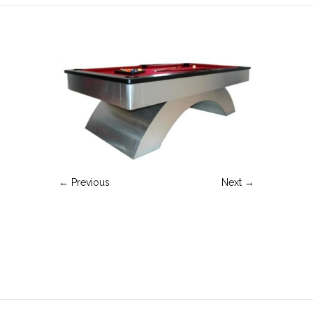
← Previous
Next →