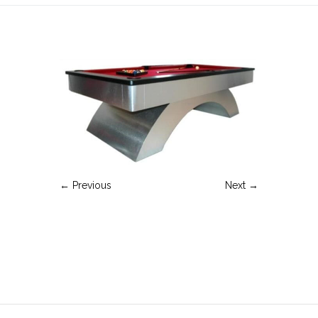
← Previous
Next →