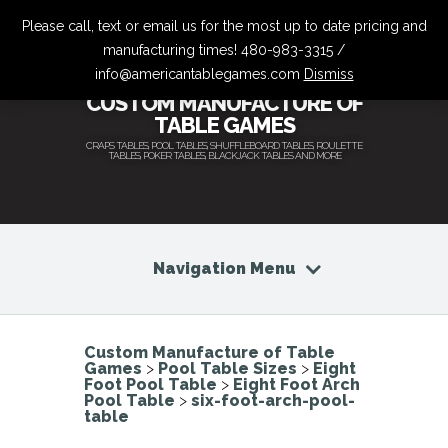
Please call, text or email us for the most up to date pricing and
manufacturing times! 480-983-3315 /
info@americantablegames.com
Dismiss
CUSTOM MANUFACTURE OF
TABLE GAMES
CRAPS TABLES, POOL TABLES, SHUFFLEBOARD TABLES, ROULETTE
TABLES, POKER TABLES, BLACKJACK TABLES AND MORE
Navigation Menu
Custom Manufacture of Table
Games
>
Pool Table Sizes
>
Eight
Foot Pool Table
>
Eight Foot Arch
Pool Table
>
six-foot-arch-pool-
table