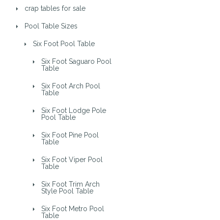
crap tables for sale
Pool Table Sizes
Six Foot Pool Table
Six Foot Saguaro Pool
Table
Six Foot Arch Pool
Table
Six Foot Lodge Pole
Pool Table
Six Foot Pine Pool
Table
Six Foot Viper Pool
Table
Six Foot Trim Arch
Style Pool Table
Six Foot Metro Pool
Table