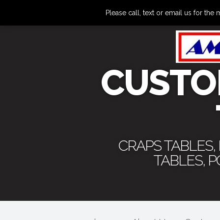
Please call, text or email us for 
CUSTO
CRAPS TABLES,
TABLES, 