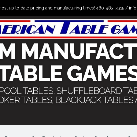
the most up to date pricing and manufacturing times! 480-983-3315 /
M MANUFACT
TABLE GAME
 POOL TABLES, SHUFFLEBOARD TA
POKER TABLES, BLACKJACK TABLES