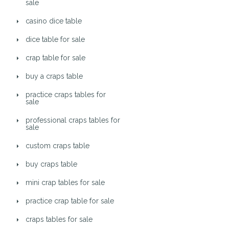
sale
casino dice table
dice table for sale
crap table for sale
buy a craps table
practice craps tables for
sale
professional craps tables for
sale
custom craps table
buy craps table
mini crap tables for sale
practice crap table for sale
craps tables for sale