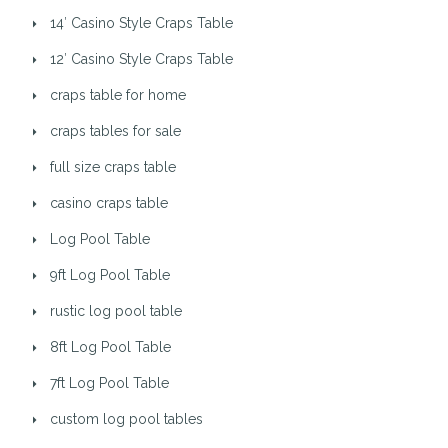
14′ Casino Style Craps Table
12′ Casino Style Craps Table
craps table for home
craps tables for sale
full size craps table
casino craps table
Log Pool Table
9ft Log Pool Table
rustic log pool table
8ft Log Pool Table
7ft Log Pool Table
custom log pool tables