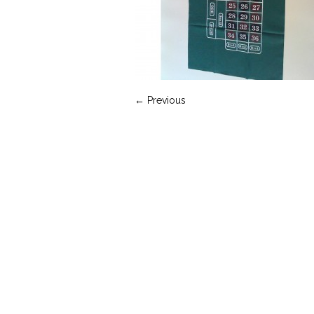
← Previous