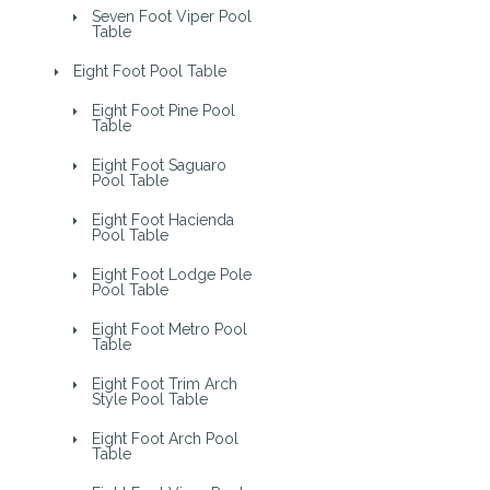
Seven Foot Viper Pool
Table
Eight Foot Pool Table
Eight Foot Pine Pool
Table
Eight Foot Saguaro
Pool Table
Eight Foot Hacienda
Pool Table
Eight Foot Lodge Pole
Pool Table
Eight Foot Metro Pool
Table
Eight Foot Trim Arch
Style Pool Table
Eight Foot Arch Pool
Table