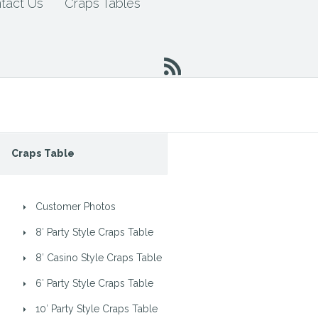
tact Us
Craps Tables
Craps Table
Customer Photos
8′ Party Style Craps Table
8′ Casino Style Craps Table
6′ Party Style Craps Table
10′ Party Style Craps Table