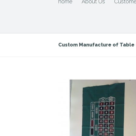
home
About Us
Custome
Custom Manufacture of Tabl