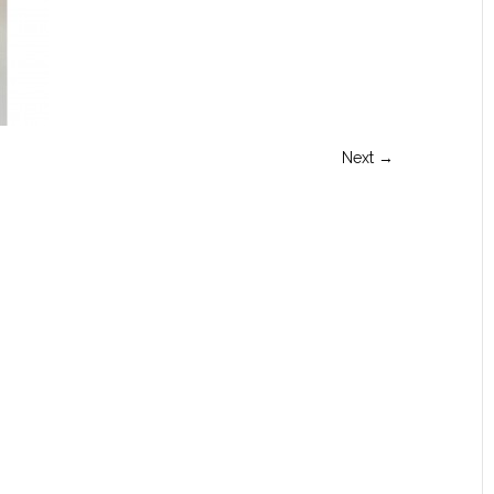
Next →