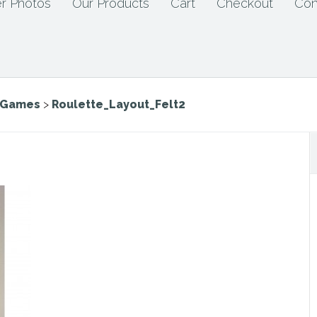
r Photos
Our Products
Cart
Checkout
Con
e Games
>
Roulette_Layout_Felt2