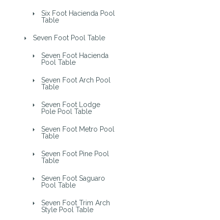
Six Foot Hacienda Pool
Table
Seven Foot Pool Table
Seven Foot Hacienda
Pool Table
Seven Foot Arch Pool
Table
Seven Foot Lodge
Pole Pool Table
Seven Foot Metro Pool
Table
Seven Foot Pine Pool
Table
Seven Foot Saguaro
Pool Table
Seven Foot Trim Arch
Style Pool Table