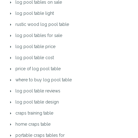
log pool tables on sale
log pool table light
rustic wood log pool table
log pool tables for sale
log pool table price
log pool table cost
price of log pool table
where to buy log pool table
log pool table reviews
log pool table design
craps training table
home craps table
portable craps tables for