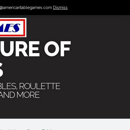
 info@americantablegames.com
Dismiss
URE OF
S
BLES, ROULETTE
 AND MORE