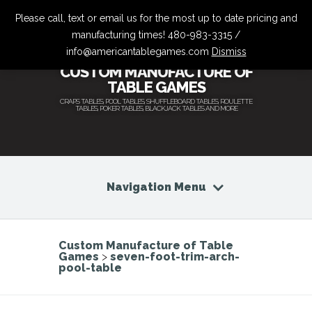
Please call, text or email us for the most up to date pricing and
manufacturing times! 480-983-3315 /
info@americantablegames.com
Dismiss
CUSTOM MANUFACTURE OF
TABLE GAMES
CRAPS TABLES, POOL TABLES, SHUFFLEBOARD TABLES, ROULETTE
TABLES, POKER TABLES, BLACKJACK TABLES AND MORE
Navigation Menu
Custom Manufacture of Table
Games
>
seven-foot-trim-arch-
pool-table