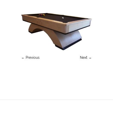
← Previous
Next →