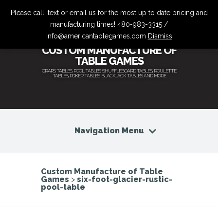
Please call, text or email us for the most up to date pricing and
manufacturing times! 480-983-3315 /
info@americantablegames.com
Dismiss
CUSTOM MANUFACTURE OF
TABLE GAMES
CRAPS TABLES, POOL TABLES, SHUFFLEBOARD TABLES, ROULETTE
TABLES, POKER TABLES, BLACKJACK TABLES AND MORE
Navigation Menu
Custom Manufacture of Table
Games
>
six-foot-glacier-rustic-
pool-table