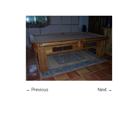
← Previous
Next →