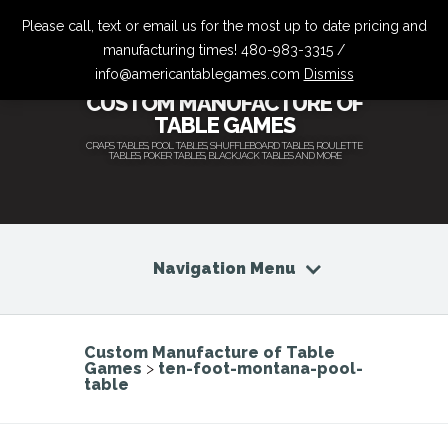
Please call, text or email us for the most up to date pricing and
manufacturing times! 480-983-3315 /
info@americantablegames.com
Dismiss
CUSTOM MANUFACTURE OF
TABLE GAMES
CRAPS TABLES, POOL TABLES, SHUFFLEBOARD TABLES, ROULETTE
TABLES, POKER TABLES, BLACKJACK TABLES AND MORE
Navigation Menu
Custom Manufacture of Table
Games
>
ten-foot-montana-pool-
table