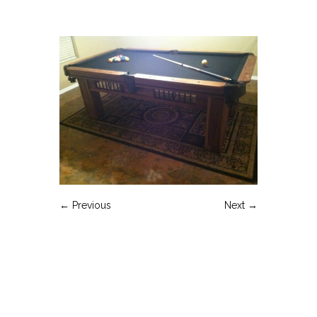
← Previous
Next →