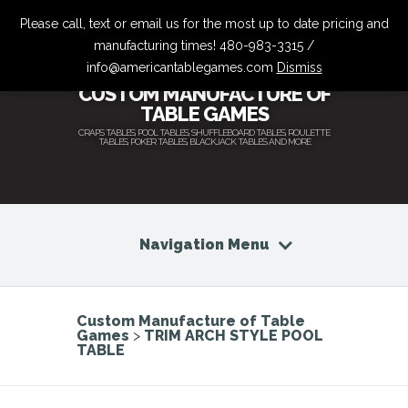
Please call, text or email us for the most up to date pricing and
manufacturing times! 480-983-3315 /
info@americantablegames.com
Dismiss
CUSTOM MANUFACTURE OF
TABLE GAMES
CRAPS TABLES, POOL TABLES, SHUFFLEBOARD TABLES, ROULETTE
TABLES, POKER TABLES, BLACKJACK TABLES AND MORE
Navigation Menu
Custom Manufacture of Table
Games
>
TRIM ARCH STYLE POOL
TABLE