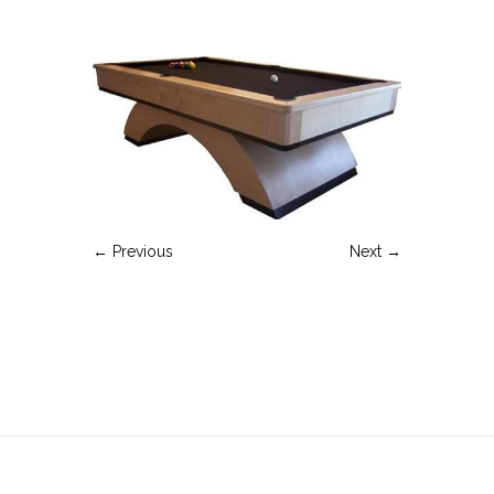
← Previous
Next →