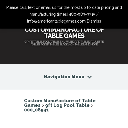
Please call, text or email us for the most up to date pricing and
manufacturing times! 480-983-3315 /
info@americantablegames.com
Dismiss
CUSTOM MANUFACTURE OF
TABLE GAMES
CRAPS TABLES, POOL TABLES, SHUFFLEBOARD TABLES, ROULETTE
TABLES, POKER TABLES, BLACKJACK TABLES AND MORE
Navigation Menu
Custom Manufacture of Table
Games
>
9ft Log Pool Table
>
000_08941