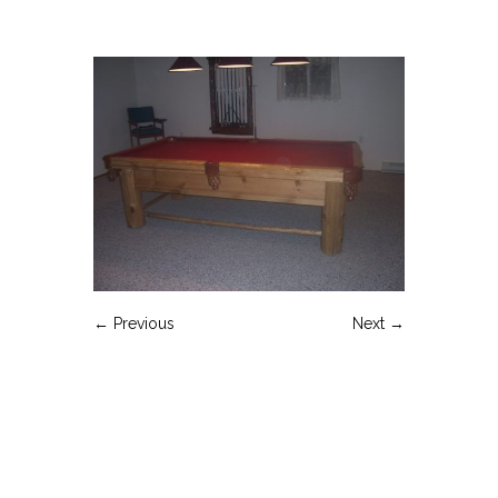
← Previous
Next →