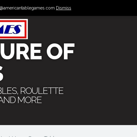
 info@americantablegames.com
Dismiss
URE OF
S
BLES, ROULETTE
 AND MORE