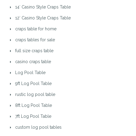
14′ Casino Style Craps Table
12′ Casino Style Craps Table
craps table for home
craps tables for sale
full size craps table
casino craps table
Log Pool Table
9ft Log Pool Table
rustic log pool table
8ft Log Pool Table
7ft Log Pool Table
custom log pool tables