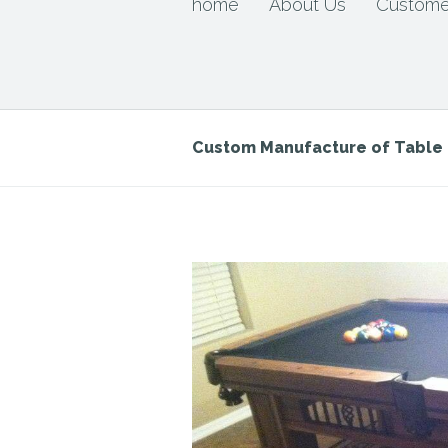
home
About Us
Custome
Custom Manufacture of Tabl