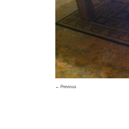
← Previous