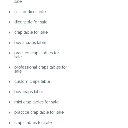
sale
casino dice table
dice table for sale
crap table for sale
buy a craps table
practice craps tables for
sale
professional craps tables for
sale
custom craps table
buy craps table
mini crap tables for sale
practice crap table for sale
craps tables for sale