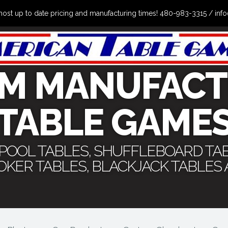
the most up to date pricing and manufacturing times! 480-983-3315 /
M MANUFACT
TABLE GAME
 POOL TABLES, SHUFFLEBOARD TA
POKER TABLES, BLACKJACK TABLES