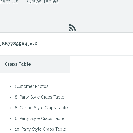
tact Us
Craps Tables
_867785504_n-2
Craps Table
Customer Photos
8′ Party Style Craps Table
8′ Casino Style Craps Table
6′ Party Style Craps Table
10′ Party Style Craps Table