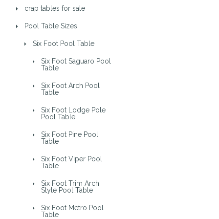
crap tables for sale
Pool Table Sizes
Six Foot Pool Table
Six Foot Saguaro Pool
Table
Six Foot Arch Pool
Table
Six Foot Lodge Pole
Pool Table
Six Foot Pine Pool
Table
Six Foot Viper Pool
Table
Six Foot Trim Arch
Style Pool Table
Six Foot Metro Pool
Table