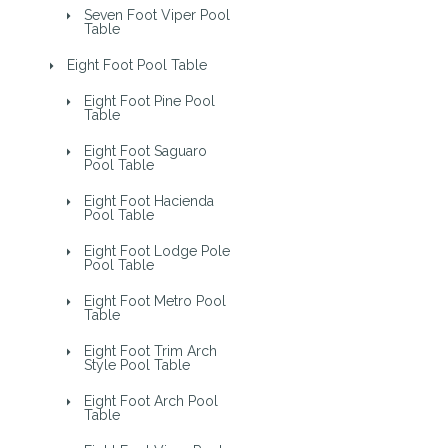
Seven Foot Viper Pool
Table
Eight Foot Pool Table
Eight Foot Pine Pool
Table
Eight Foot Saguaro
Pool Table
Eight Foot Hacienda
Pool Table
Eight Foot Lodge Pole
Pool Table
Eight Foot Metro Pool
Table
Eight Foot Trim Arch
Style Pool Table
Eight Foot Arch Pool
Table