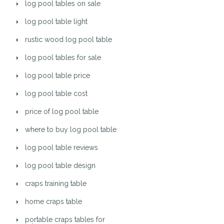
log pool tables on sale
log pool table light
rustic wood log pool table
log pool tables for sale
log pool table price
log pool table cost
price of log pool table
where to buy log pool table
log pool table reviews
log pool table design
craps training table
home craps table
portable craps tables for