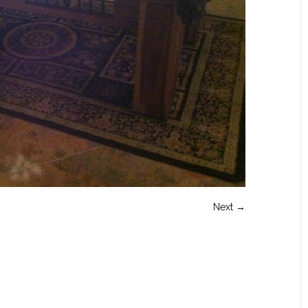
Next →