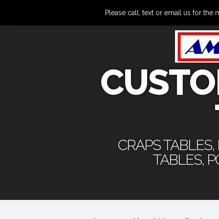
Please call, text or email us for 
CUSTO
CRAPS TABLES,
TABLES, 