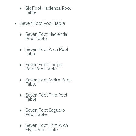
Six Foot Hacienda Pool
Table
Seven Foot Pool Table
Seven Foot Hacienda
Pool Table
Seven Foot Arch Pool
Table
Seven Foot Lodge
Pole Pool Table
Seven Foot Metro Pool
Table
Seven Foot Pine Pool
Table
Seven Foot Saguaro
Pool Table
Seven Foot Trim Arch
Style Pool Table