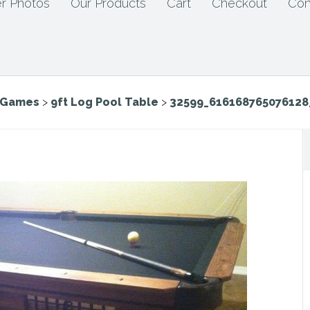
r Photos
Our Products
Cart
Checkout
Con
e Games
>
9ft Log Pool Table
>
32599_616168765076128