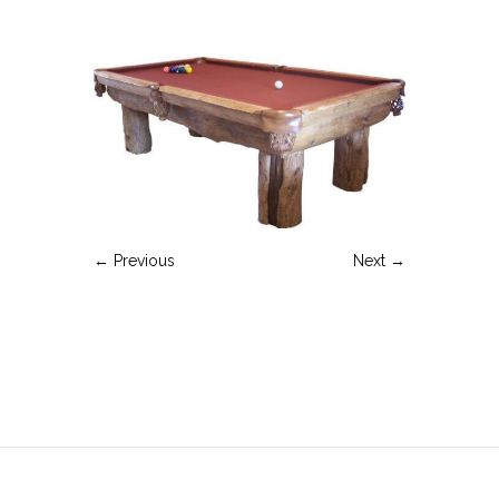
← Previous
Next →