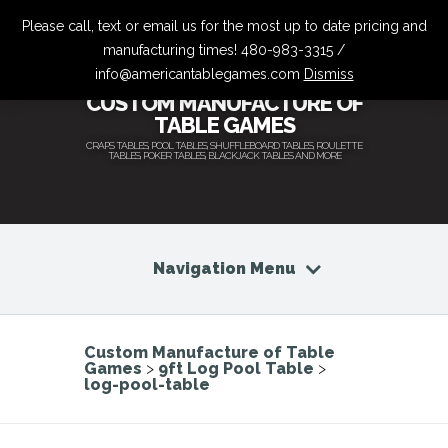
Please call, text or email us for the most up to date pricing and
manufacturing times! 480-983-3315 /
info@americantablegames.com
Dismiss
CUSTOM MANUFACTURE OF
TABLE GAMES
CRAPS TABLES, POOL TABLES, SHUFFLEBOARD TABLES, ROULETTE
TABLES, POKER TABLES, BLACKJACK TABLES AND MORE
Navigation Menu
Custom Manufacture of Table
Games
>
9ft Log Pool Table
>
log-pool-table