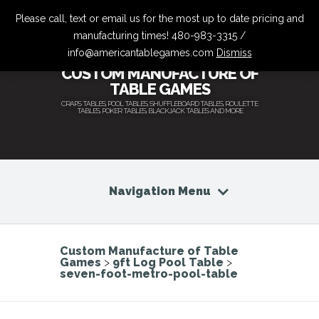
Please call, text or email us for the most up to date pricing and
manufacturing times! 480-983-3315 /
info@americantablegames.com
Dismiss
CUSTOM MANUFACTURE OF
TABLE GAMES
CRAPS TABLES, POOL TABLES, SHUFFLEBOARD TABLES, ROULETTE
TABLES, POKER TABLES, BLACKJACK TABLES AND MORE
Navigation Menu
Custom Manufacture of Table
Games
>
9ft Log Pool Table
>
seven-foot-metro-pool-table