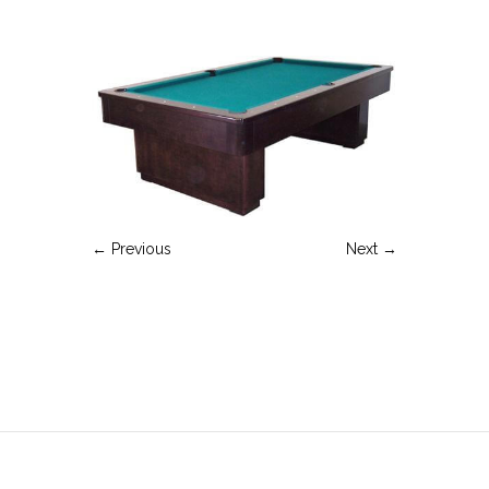
← Previous
Next →