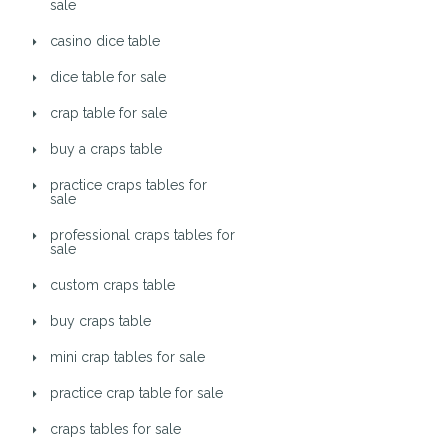
sale
casino dice table
dice table for sale
crap table for sale
buy a craps table
practice craps tables for
sale
professional craps tables for
sale
custom craps table
buy craps table
mini crap tables for sale
practice crap table for sale
craps tables for sale