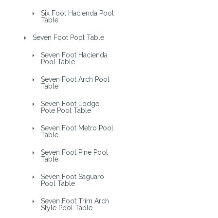
Six Foot Hacienda Pool
Table
Seven Foot Pool Table
Seven Foot Hacienda
Pool Table
Seven Foot Arch Pool
Table
Seven Foot Lodge
Pole Pool Table
Seven Foot Metro Pool
Table
Seven Foot Pine Pool
Table
Seven Foot Saguaro
Pool Table
Seven Foot Trim Arch
Style Pool Table