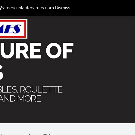
 info@americantablegames.com
Dismiss
URE OF
S
BLES, ROULETTE
 AND MORE