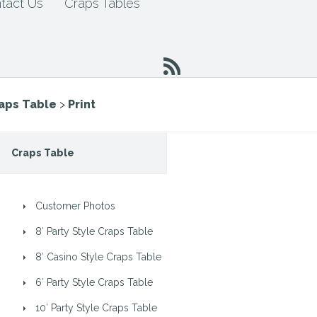
tact Us
Craps Tables
raps Table
>
Print
Craps Table
Customer Photos
8′ Party Style Craps Table
8′ Casino Style Craps Table
6′ Party Style Craps Table
10′ Party Style Craps Table