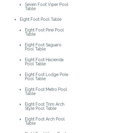
Seven Foot Viper Pool
Table
Eight Foot Pool Table
Eight Foot Pine Pool
Table
Eight Foot Saguaro
Pool Table
Eight Foot Hacienda
Pool Table
Eight Foot Lodge Pole
Pool Table
Eight Foot Metro Pool
Table
Eight Foot Trim Arch
Style Pool Table
Eight Foot Arch Pool
Table