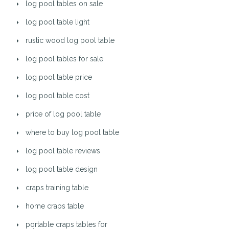
log pool tables on sale
log pool table light
rustic wood log pool table
log pool tables for sale
log pool table price
log pool table cost
price of log pool table
where to buy log pool table
log pool table reviews
log pool table design
craps training table
home craps table
portable craps tables for