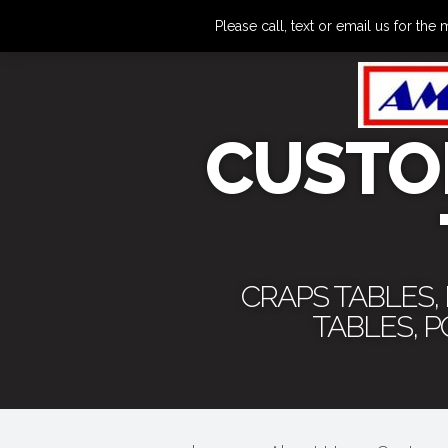
Please call, text or email us for 
CUSTO
CRAPS TABLES,
TABLES, 