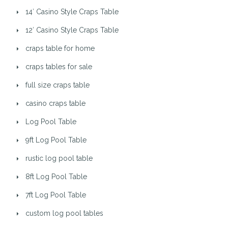
14′ Casino Style Craps Table
12′ Casino Style Craps Table
craps table for home
craps tables for sale
full size craps table
casino craps table
Log Pool Table
9ft Log Pool Table
rustic log pool table
8ft Log Pool Table
7ft Log Pool Table
custom log pool tables