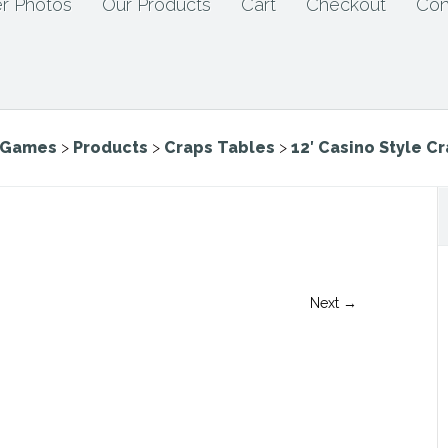
r Photos
Our Products
Cart
Checkout
Con
e Games
>
Products
>
Craps Tables
>
12′ Casino Style C
Next →