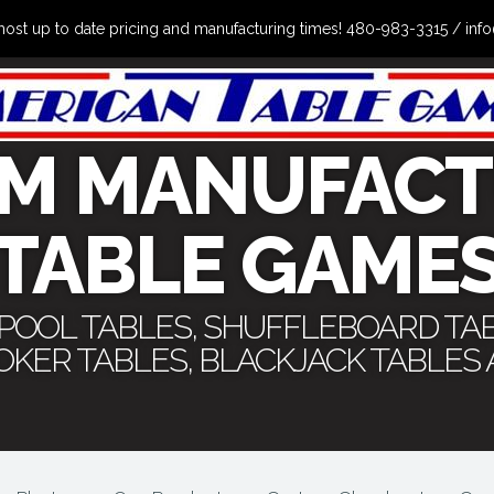
the most up to date pricing and manufacturing times! 480-983-3315 /
M MANUFACT
TABLE GAME
 POOL TABLES, SHUFFLEBOARD TA
POKER TABLES, BLACKJACK TABLES