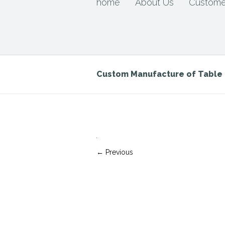
home
About Us
Custome
Custom Manufacture of Tabl
← Previous