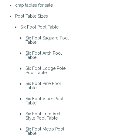
crap tables for sale
Pool Table Sizes
Six Foot Pool Table
Six Foot Saguaro Pool
Table
Six Foot Arch Pool
Table
Six Foot Lodge Pole
Pool Table
Six Foot Pine Pool
Table
Six Foot Viper Pool
Table
Six Foot Trim Arch
Style Pool Table
Six Foot Metro Pool
Table