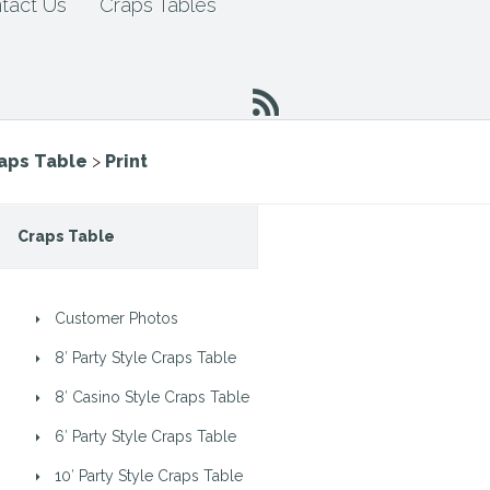
tact Us
Craps Tables
raps Table
>
Print
Craps Table
Customer Photos
8′ Party Style Craps Table
8′ Casino Style Craps Table
6′ Party Style Craps Table
10′ Party Style Craps Table