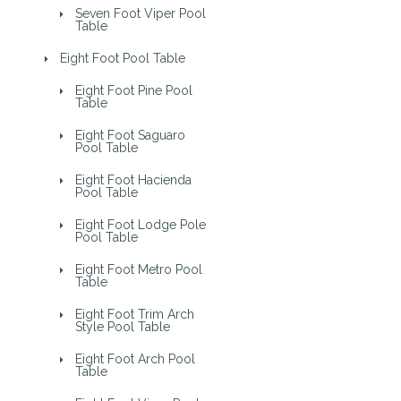
Seven Foot Viper Pool
Table
Eight Foot Pool Table
Eight Foot Pine Pool
Table
Eight Foot Saguaro
Pool Table
Eight Foot Hacienda
Pool Table
Eight Foot Lodge Pole
Pool Table
Eight Foot Metro Pool
Table
Eight Foot Trim Arch
Style Pool Table
Eight Foot Arch Pool
Table