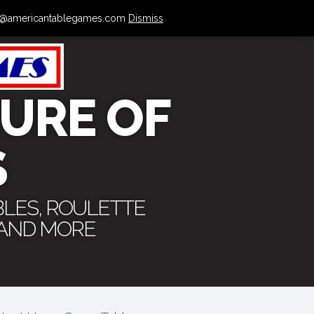
 info@americantablegames.com
Dismiss
URE OF
S
BLES, ROULETTE
 AND MORE