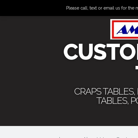
Please call, text or email us for 
CUSTO
CRAPS TABLES,
TABLES, 