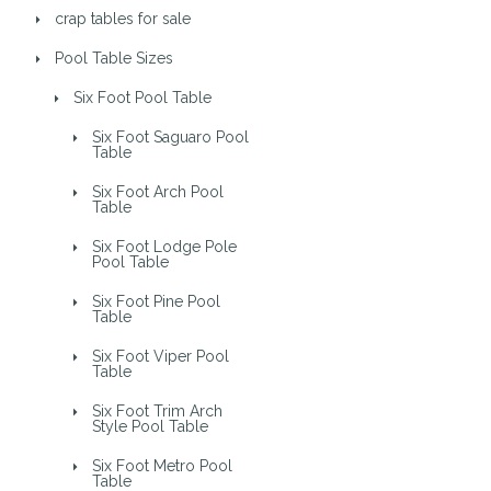
crap tables for sale
Pool Table Sizes
Six Foot Pool Table
Six Foot Saguaro Pool
Table
Six Foot Arch Pool
Table
Six Foot Lodge Pole
Pool Table
Six Foot Pine Pool
Table
Six Foot Viper Pool
Table
Six Foot Trim Arch
Style Pool Table
Six Foot Metro Pool
Table