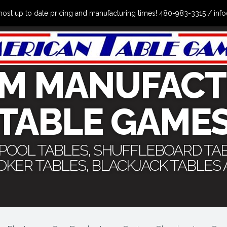
the most up to date pricing and manufacturing times! 480-983-3315 /
M MANUFACT
TABLE GAME
 POOL TABLES, SHUFFLEBOARD TA
POKER TABLES, BLACKJACK TABLES