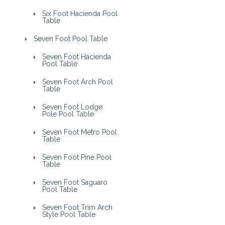
Six Foot Hacienda Pool
Table
Seven Foot Pool Table
Seven Foot Hacienda
Pool Table
Seven Foot Arch Pool
Table
Seven Foot Lodge
Pole Pool Table
Seven Foot Metro Pool
Table
Seven Foot Pine Pool
Table
Seven Foot Saguaro
Pool Table
Seven Foot Trim Arch
Style Pool Table