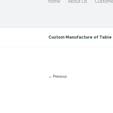
home
About Us
Custome
Custom Manufacture of Tabl
← Previous