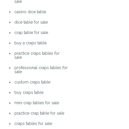
sale
casino dice table
dice table for sale
crap table for sale
buy a craps table
practice craps tables for
sale
professional craps tables for
sale
custom craps table
buy craps table
mini crap tables for sale
practice crap table for sale
craps tables for sale