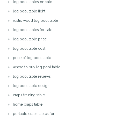
log pool tables on sale
log pool table light
rustic wood log pool table
log pool tables for sale
log pool table price
log pool table cost
price of log pool table
where to buy log pool table
log pool table reviews
log pool table design
craps training table
home craps table
portable craps tables for