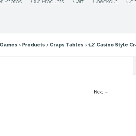
r Photos
Our Products
Cart
Checkout
Con
e Games
>
Products
>
Craps Tables
>
12′ Casino Style C
Next →