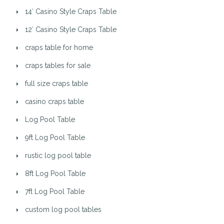
14′ Casino Style Craps Table
12′ Casino Style Craps Table
craps table for home
craps tables for sale
full size craps table
casino craps table
Log Pool Table
9ft Log Pool Table
rustic log pool table
8ft Log Pool Table
7ft Log Pool Table
custom log pool tables