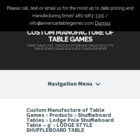
Please call, text or email us for the most up to date pricing and
manufacturing times! 480-983-3315 /
info@americantablegames.com
Dismiss
CUSTOM MANUFACTURE OF
TABLE GAMES
CRAPS TABLES, POOL TABLES, SHUFFLEBOARD TABLES, ROULETTE
TABLES, POKER TABLES, BLACKJACK TABLES AND MORE
Navigation Menu
Custom Manufacture of Table
Games
>
Products
>
Shuffleboard
Tables
>
Lodge Pole Shuffleboard
Table – 9′
>
LODGE STYLE
SHUFFLEBOARD TABLE