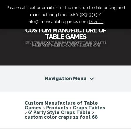
Please call, text or email us for the most up to date pricing and
manufacturing times! 480-983-3315 /
info@americantablegames.com
Dismiss
CUSTOM MANUFACTURE OF
TABLE GAMES
CRAPS TABLES, POOL TABLES, SHUFFLEBOARD TABLES, ROULETTE
TABLES, POKER TABLES, BLACKJACK TABLES AND MORE
Navigation Menu
Custom Manufacture of Table
Games
>
Products
>
Craps Tables
>
6′ Party Style Craps Table
>
custom color craps 12 foot 68