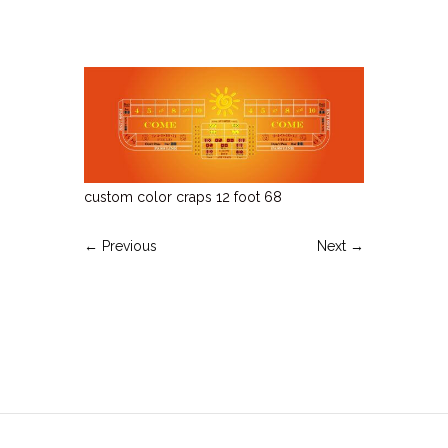
custom color craps 12 foot 68
← Previous
Next →