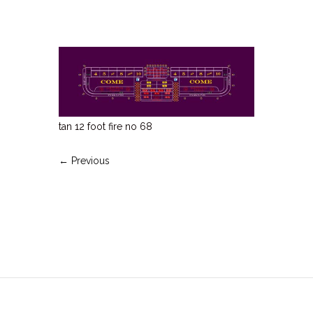
tan 12 foot fire no 68
← Previous