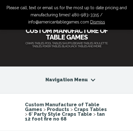
Please call, text or email us for the most up to date pricing and
manufacturing times! 480-983-3315 /
info@americantablegames.com
Dismiss
CUSTOM MANUFACTURE OF
TABLE GAMES
CRAPS TABLES, POOL TABLES, SHUFFLEBOARD TABLES, ROULETTE
TABLES, POKER TABLES, BLACKJACK TABLES AND MORE
Navigation Menu
Custom Manufacture of Table
Games
>
Products
>
Craps Tables
>
6′ Party Style Craps Table
>
tan
12 foot fire no 68