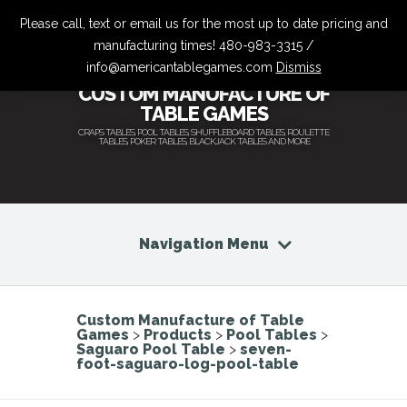
Please call, text or email us for the most up to date pricing and
manufacturing times! 480-983-3315 /
info@americantablegames.com
Dismiss
CUSTOM MANUFACTURE OF
TABLE GAMES
CRAPS TABLES, POOL TABLES, SHUFFLEBOARD TABLES, ROULETTE
TABLES, POKER TABLES, BLACKJACK TABLES AND MORE
Navigation Menu
Custom Manufacture of Table
Games
>
Products
>
Pool Tables
>
Saguaro Pool Table
>
seven-
foot-saguaro-log-pool-table