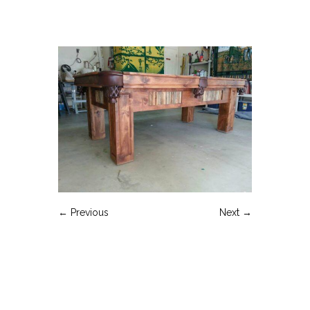
← Previous
Next →