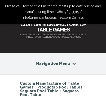
Please call, text or email us for the most up to date pricing and
manufacturing times! 480-983-3315 /
info@americantablegames.com
Dismiss
CUSTOM MANUFACTURE OF
TABLE GAMES
CRAPS TABLES, POOL TABLES, SHUFFLEBOARD TABLES, ROULETTE
TABLES, POKER TABLES, BLACKJACK TABLES AND MORE
Navigation Menu
Custom Manufacture of Table
Games
>
Products
>
Pool Tables
>
Saguaro Pool Table
>
Saguaro
Pool Table