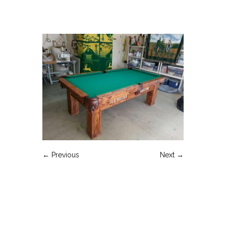
← Previous
Next →