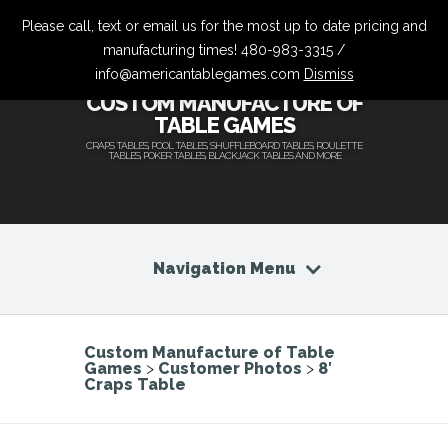
Please call, text or email us for the most up to date pricing and
manufacturing times! 480-983-3315 /
info@americantablegames.com
Dismiss
CUSTOM MANUFACTURE OF
TABLE GAMES
CRAPS TABLES, POOL TABLES, SHUFFLEBOARD TABLES, ROULETTE
TABLES, POKER TABLES, BLACKJACK TABLES AND MORE
Navigation Menu
Custom Manufacture of Table
Games
>
Customer Photos
>
8′
Craps Table