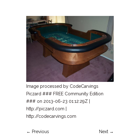
Image processed by CodeCarvings
Piczard ### FREE Community Edition
### on 2013-06-23 01:12:29Z |
http://piczard.com |
http://codecarvings.com
← Previous
Next →