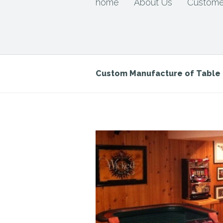
home
About Us
Custome
Custom Manufacture of Tabl