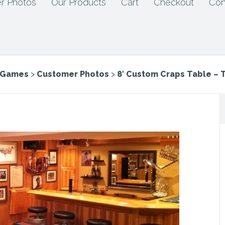
r Photos
Our Products
Cart
Checkout
Con
e Games
>
Customer Photos
>
8′ Custom Craps Table – 