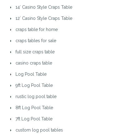
14′ Casino Style Craps Table
12′ Casino Style Craps Table
craps table for home
craps tables for sale
full size craps table
casino craps table
Log Pool Table
9ft Log Pool Table
rustic log pool table
8ft Log Pool Table
7ft Log Pool Table
custom log pool tables