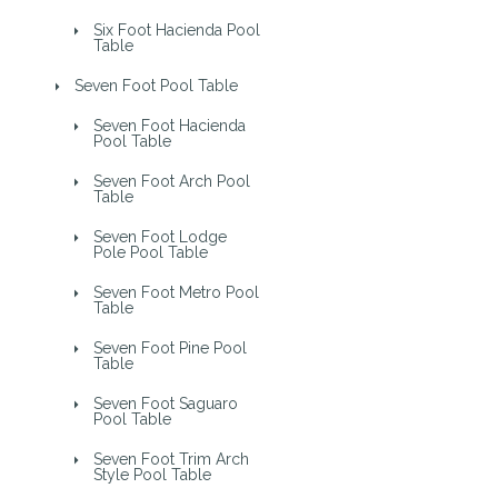
Six Foot Hacienda Pool
Table
Seven Foot Pool Table
Seven Foot Hacienda
Pool Table
Seven Foot Arch Pool
Table
Seven Foot Lodge
Pole Pool Table
Seven Foot Metro Pool
Table
Seven Foot Pine Pool
Table
Seven Foot Saguaro
Pool Table
Seven Foot Trim Arch
Style Pool Table