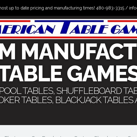
the most up to date pricing and manufacturing times! 480-983-3315 /
M MANUFACT
TABLE GAME
 POOL TABLES, SHUFFLEBOARD TA
POKER TABLES, BLACKJACK TABLES