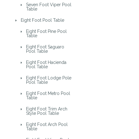
Seven Foot Viper Pool
Table
Eight Foot Pool Table
Eight Foot Pine Pool
Table
Eight Foot Saguaro
Pool Table
Eight Foot Hacienda
Pool Table
Eight Foot Lodge Pole
Pool Table
Eight Foot Metro Pool
Table
Eight Foot Trim Arch
Style Pool Table
Eight Foot Arch Pool
Table