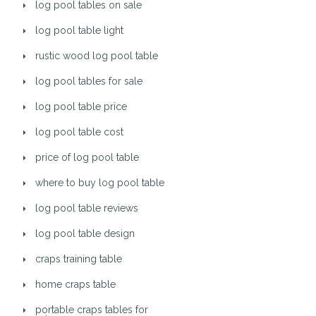
log pool tables on sale
log pool table light
rustic wood log pool table
log pool tables for sale
log pool table price
log pool table cost
price of log pool table
where to buy log pool table
log pool table reviews
log pool table design
craps training table
home craps table
portable craps tables for