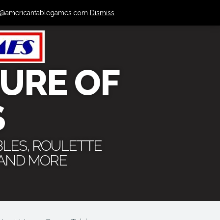
 info@americantablegames.com
Dismiss
URE OF
S
BLES, ROULETTE
 AND MORE