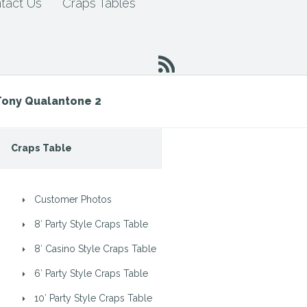
tact Us
Craps Tables
Tony Qualantone 2
Craps Table
Customer Photos
8′ Party Style Craps Table
8′ Casino Style Craps Table
6′ Party Style Craps Table
10′ Party Style Craps Table