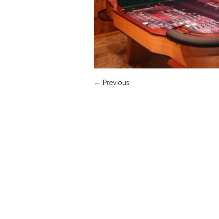
← Previous