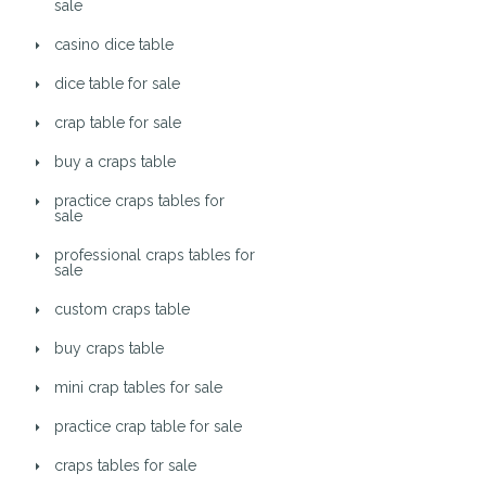
sale
casino dice table
dice table for sale
crap table for sale
buy a craps table
practice craps tables for
sale
professional craps tables for
sale
custom craps table
buy craps table
mini crap tables for sale
practice crap table for sale
craps tables for sale