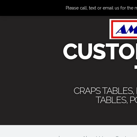
Please call, text or email us for 
CUSTO
CRAPS TABLES,
TABLES, 