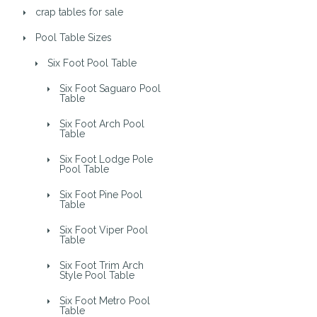
crap tables for sale
Pool Table Sizes
Six Foot Pool Table
Six Foot Saguaro Pool
Table
Six Foot Arch Pool
Table
Six Foot Lodge Pole
Pool Table
Six Foot Pine Pool
Table
Six Foot Viper Pool
Table
Six Foot Trim Arch
Style Pool Table
Six Foot Metro Pool
Table