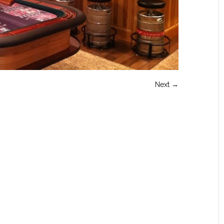
Next →