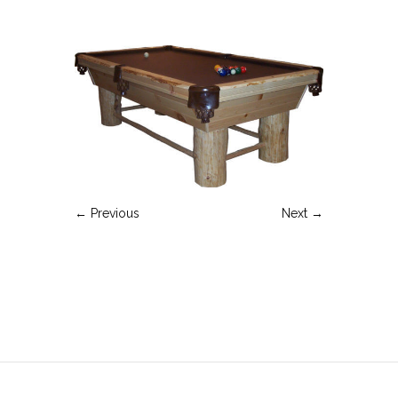
← Previous
Next →