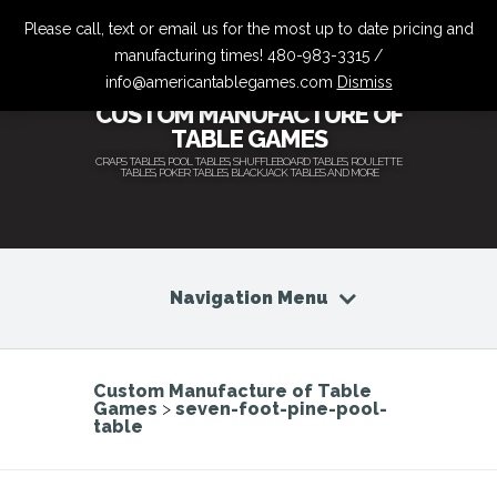
Please call, text or email us for the most up to date pricing and
manufacturing times! 480-983-3315 /
info@americantablegames.com
Dismiss
CUSTOM MANUFACTURE OF
TABLE GAMES
CRAPS TABLES, POOL TABLES, SHUFFLEBOARD TABLES, ROULETTE
TABLES, POKER TABLES, BLACKJACK TABLES AND MORE
Navigation Menu
Custom Manufacture of Table
Games
>
seven-foot-pine-pool-
table