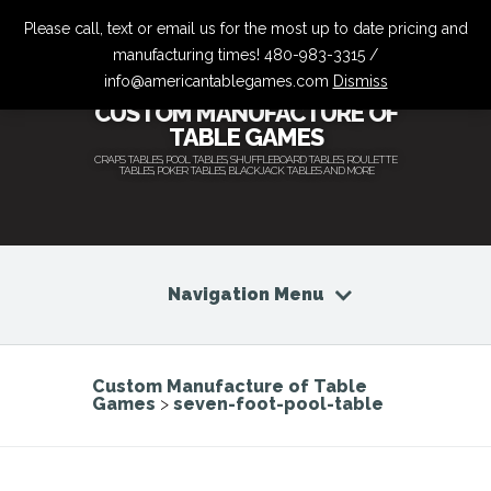
Please call, text or email us for the most up to date pricing and
manufacturing times! 480-983-3315 /
info@americantablegames.com
Dismiss
CUSTOM MANUFACTURE OF
TABLE GAMES
CRAPS TABLES, POOL TABLES, SHUFFLEBOARD TABLES, ROULETTE
TABLES, POKER TABLES, BLACKJACK TABLES AND MORE
Navigation Menu
Custom Manufacture of Table
Games
>
seven-foot-pool-table