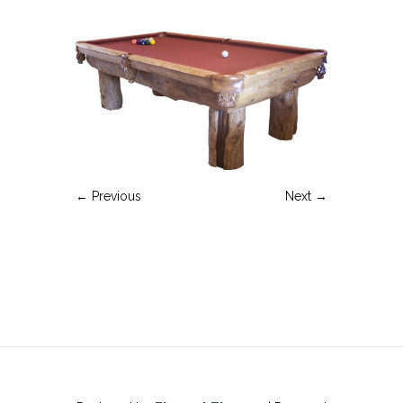
← Previous
Next →